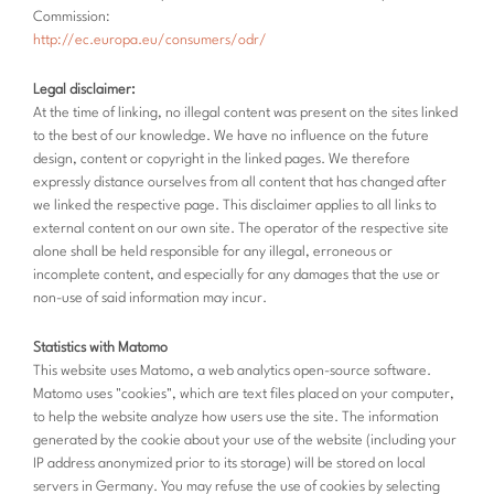
Commission:
http://ec.europa.eu/consumers/odr/
Legal disclaimer:
At the time of linking, no illegal content was present on the sites linked
to the best of our knowledge. We have no influence on the future
design, content or copyright in the linked pages. We therefore
expressly distance ourselves from all content that has changed after
we linked the respective page. This disclaimer applies to all links to
external content on our own site. The operator of the respective site
alone shall be held responsible for any illegal, erroneous or
incomplete content, and especially for any damages that the use or
non-use of said information may incur.
Statistics with Matomo
This website uses Matomo, a web analytics open-source software.
Matomo uses "cookies", which are text files placed on your computer,
to help the website analyze how users use the site. The information
generated by the cookie about your use of the website (including your
IP address anonymized prior to its storage) will be stored on local
servers in Germany. You may refuse the use of cookies by selecting