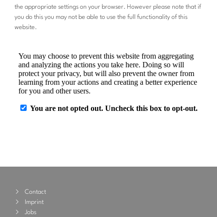
the appropriate settings on your browser. However please note that if
you do this you may not be able to use the full functionality of this
website.
Contact
Imprint
Jobs