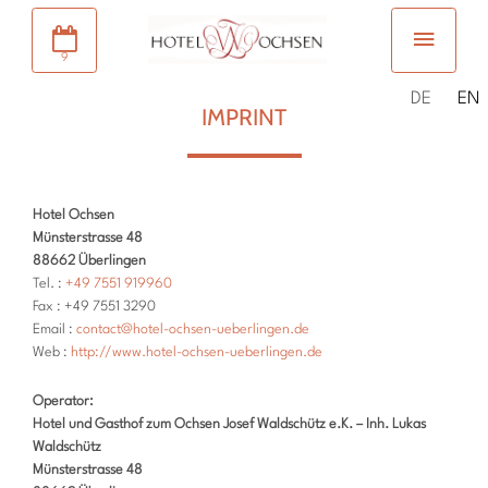
9
DE
EN
IMPRINT
Hotel Ochsen
Münsterstrasse 48
88662 Überlingen
Tel. :
+49 7551 919960
Fax : +49 7551 3290
Email :
contact@hotel-ochsen-ueberlingen.de
Web :
http://www.hotel-ochsen-ueberlingen.de
Operator:
Hotel und Gasthof zum Ochsen Josef Waldschütz e.K. – Inh. Lukas
Waldschütz
Münsterstrasse 48