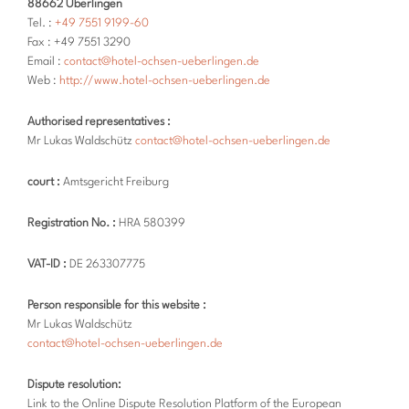
88662 Überlingen
Tel. :
+49 7551 9199-60
Fax : +49 7551 3290
Email :
contact@hotel-ochsen-ueberlingen.de
Web :
http://www.hotel-ochsen-ueberlingen.de
Authorised representatives :
Mr Lukas Waldschütz
contact@hotel-ochsen-ueberlingen.de
court :
Amtsgericht Freiburg
Registration No. :
HRA 580399
VAT-ID :
DE 263307775
Person responsible for this website :
Mr Lukas Waldschütz
contact@hotel-ochsen-ueberlingen.de
Dispute resolution:
Link to the Online Dispute Resolution Platform of the European